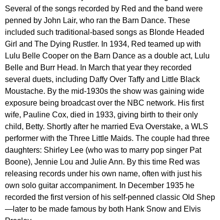
Several of the songs recorded by Red and the band were
penned by John Lair, who ran the Barn Dance. These
included such traditional-based songs as Blonde Headed
Girl and The Dying Rustler. In 1934, Red teamed up with
Lulu Belle Cooper on the Barn Dance as a double act, Lulu
Belle and Burr Head. In March that year they recorded
several duets, including Daffy Over Taffy and Little Black
Moustache. By the mid-1930s the show was gaining wide
exposure being broadcast over the NBC network. His first
wife, Pauline Cox, died in 1933, giving birth to their only
child, Betty. Shortly after he married Eva Overstake, a WLS
performer with the Three Little Maids. The couple had three
daughters: Shirley Lee (who was to marry pop singer Pat
Boone), Jennie Lou and Julie Ann. By this time Red was
releasing records under his own name, often with just his
own solo guitar accompaniment. In December 1935 he
recorded the first version of his self-penned classic Old Shep
—later to be made famous by both Hank Snow and Elvis