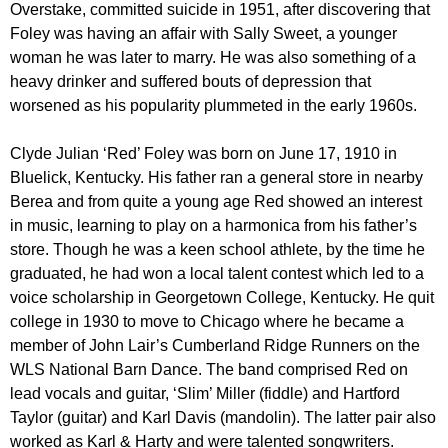
Overstake, committed suicide in 1951, after discovering that
Foley was having an affair with Sally Sweet, a younger
woman he was later to marry. He was also something of a
heavy drinker and suffered bouts of depression that
worsened as his popularity plummeted in the early 1960s.
Clyde Julian ‘Red’ Foley was born on June 17, 1910 in
Bluelick, Kentucky. His father ran a general store in nearby
Berea and from quite a young age Red showed an interest
in music, learning to play on a harmonica from his father’s
store. Though he was a keen school athlete, by the time he
graduated, he had won a local talent contest which led to a
voice scholarship in Georgetown College, Kentucky. He quit
college in 1930 to move to Chicago where he became a
member of John Lair’s Cumberland Ridge Runners on the
WLS National Barn Dance. The band comprised Red on
lead vocals and guitar, ‘Slim’ Miller (fiddle) and Hartford
Taylor (guitar) and Karl Davis (mandolin). The latter pair also
worked as Karl & Harty and were talented songwriters.