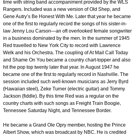
time with string band accompaniment provided by the WLS
Rangers. Included was a new version of Old Shep, and
Gene Autry’s Be Honest With Me. Later that year he became
one of the first to regularly record the songs of his sister-in-
law Jenny Lou Carson—an oft overlooked female songwriter
in a business dominated by the men. In the summer of 1945
Red travelled to New York City to record with Lawrence
Welk and his Orchestra. The coupling of At Mail Call Today
and Shame On You became a country chart-topper and also
hit the pop top twenty later that year. In August 1947 he
became one of the first to regularly record in Nashville. The
session included such well-known musicians as Jerry Byrd
(Hawaiian steel), Zeke Turner (electric guitar) and Tommy
Jackson (fiddle). By this time Red was a regular on the
country charts with such songs as Freight Train Boogie,
Tennessee Saturday Night, and Tennessee Border.
He became a Grand Ole Opry member, hosting the Prince
Albert Show, which was broadcast by NBC. He is credited