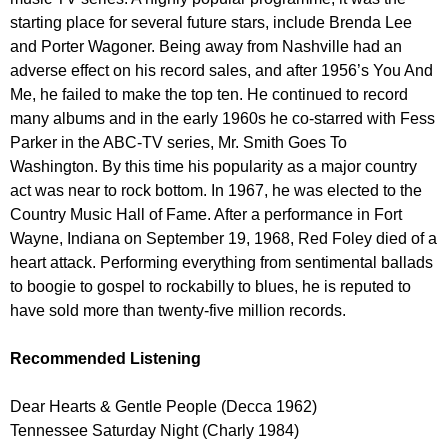
starting place for several future stars, include Brenda Lee
and Porter Wagoner. Being away from Nashville had an
adverse effect on his record sales, and after 1956’s You And
Me, he failed to make the top ten. He continued to record
many albums and in the early 1960s he co-starred with Fess
Parker in the ABC-TV series, Mr. Smith Goes To
Washington. By this time his popularity as a major country
act was near to rock bottom. In 1967, he was elected to the
Country Music Hall of Fame. After a performance in Fort
Wayne, Indiana on September 19, 1968, Red Foley died of a
heart attack. Performing everything from sentimental ballads
to boogie to gospel to rockabilly to blues, he is reputed to
have sold more than twenty-five million records.
Recommended Listening
Dear Hearts & Gentle People (Decca 1962)
Tennessee Saturday Night (Charly 1984)