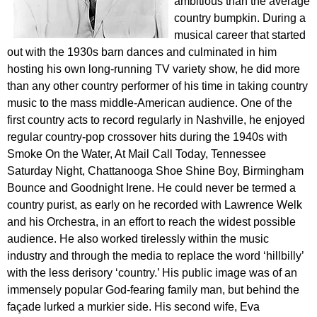
ambitious than the average
country bumpkin. During a
musical career that started
out with the 1930s barn dances and culminated in him
hosting his own long-running TV variety show, he did more
than any other country performer of his time in taking country
music to the mass middle-American audience. One of the
first country acts to record regularly in Nashville, he enjoyed
regular country-pop crossover hits during the 1940s with
Smoke On the Water, At Mail Call Today, Tennessee
Saturday Night, Chattanooga Shoe Shine Boy, Birmingham
Bounce and Goodnight Irene. He could never be termed a
country purist, as early on he recorded with Lawrence Welk
and his Orchestra, in an effort to reach the widest possible
audience. He also worked tirelessly within the music
industry and through the media to replace the word ‘hillbilly’
with the less derisory ‘country.’ His public image was of an
immensely popular God-fearing family man, but behind the
façade lurked a murkier side. His second wife, Eva