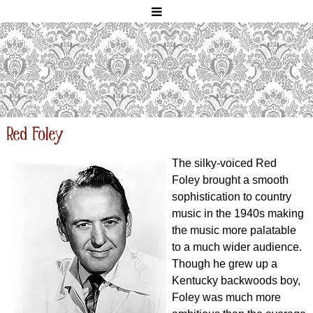
Red Foley
The silky-voiced Red
Foley brought a smooth
sophistication to country
music in the 1940s making
the music more palatable
to a much wider audience.
Though he grew up a
Kentucky backwoods boy,
Foley was much more