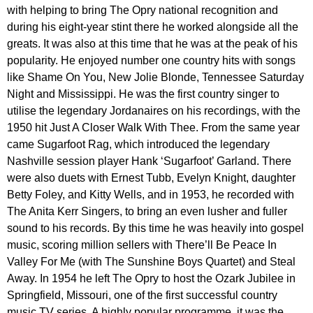
with helping to bring The Opry national recognition and
during his eight-year stint there he worked alongside all the
greats. It was also at this time that he was at the peak of his
popularity. He enjoyed number one country hits with songs
like Shame On You, New Jolie Blonde, Tennessee Saturday
Night and Mississippi. He was the first country singer to
utilise the legendary Jordanaires on his recordings, with the
1950 hit Just A Closer Walk With Thee. From the same year
came Sugarfoot Rag, which introduced the legendary
Nashville session player Hank ‘Sugarfoot’ Garland. There
were also duets with Ernest Tubb, Evelyn Knight, daughter
Betty Foley, and Kitty Wells, and in 1953, he recorded with
The Anita Kerr Singers, to bring an even lusher and fuller
sound to his records. By this time he was heavily into gospel
music, scoring million sellers with There’ll Be Peace In
Valley For Me (with The Sunshine Boys Quartet) and Steal
Away. In 1954 he left The Opry to host the Ozark Jubilee in
Springfield, Missouri, one of the first successful country
music TV series. A highly popular programme, it was the