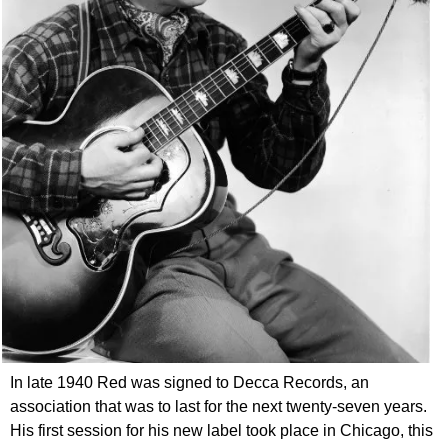
In late 1940 Red was signed to Decca Records, an
association that was to last for the next twenty-seven years.
His first session for his new label took place in Chicago, this