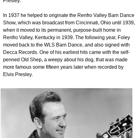
Presley.
In 1937 he helped to originate the Renfro Valley Barn Dance
Show, which was broadcast from Cincinnati, Ohio until 1939,
when it moved to its permanent, purpose-built home in
Renfro Valley, Kentucky in 1939. The following year, Foley
moved back to the WLS Barn Dance, and also signed with
Decca Records. One of his earliest hits came with the self-
penned Old Shep, a weepy about his dog, that was made
more famous some fifteen years later when recorded by
Elvis Presley.