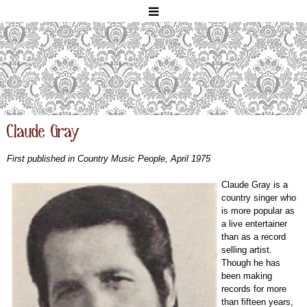
Claude Gray
First published in Country Music People, April 1975
Claude Gray is a
country singer who
is more popular as
a live entertainer
than as a record
selling artist.
Though he has
been making
records for more
than fifteen years,