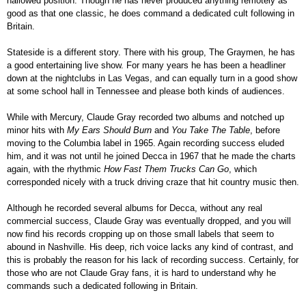
hallowed position. Though he has never produced anything remotely as
good as that one classic, he does command a dedicated cult following in
Britain.
Stateside is a different story. There with his group, The Graymen, he has
a good entertaining live show. For many years he has been a headliner
down at the nightclubs in Las Vegas, and can equally turn in a good show
at some school hall in Tennessee and please both kinds of audiences.
While with Mercury, Claude Gray recorded two albums and notched up
minor hits with
My Ears Should Burn
and
You Take The Table
, before
moving to the Columbia label in 1965. Again recording success eluded
him, and it was not until he joined Decca in 1967 that he made the charts
again, with the rhythmic
How Fast Them Trucks Can Go
, which
corresponded nicely with a truck driving craze that hit country music then.
Although he recorded several albums for Decca, without any real
commercial success, Claude Gray was eventually dropped, and you will
now find his records cropping up on those small labels that seem to
abound in Nashville. His deep, rich voice lacks any kind of contrast, and
this is probably the reason for his lack of recording success. Certainly, for
those who are not Claude Gray fans, it is hard to understand why he
commands such a dedicated following in Britain.