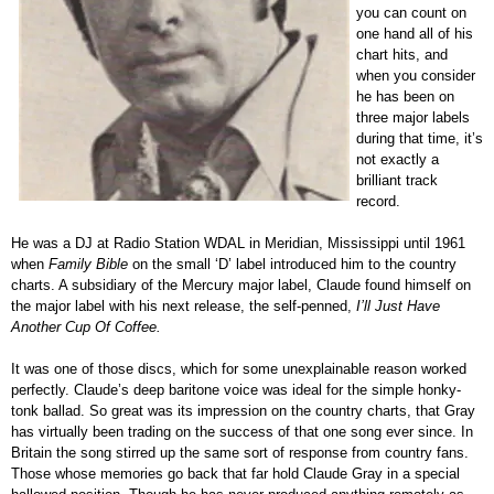
you can count on
one hand all of his
chart hits, and
when you consider
he has been on
three major labels
during that time, it’s
not exactly a
brilliant track
record.
He was a DJ at Radio Station WDAL in Meridian, Mississippi until 1961
when
Family Bible
on the small ‘D’ label introduced him to the country
charts. A subsidiary of the Mercury major label, Claude found himself on
the major label with his next release, the self-penned,
I’ll Just Have
Another Cup Of Coffee.
It was one of those discs, which for some unexplainable reason worked
perfectly. Claude’s deep baritone voice was ideal for the simple honky-
tonk ballad. So great was its impression on the country charts, that Gray
has virtually been trading on the success of that one song ever since. In
Britain the song stirred up the same sort of response from country fans.
Those whose memories go back that far hold Claude Gray in a special